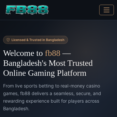
Licensed & Trusted in Bangladesh
Welcome to
fb88
—
Bangladesh's Most Trusted
Online Gaming Platform
From live sports betting to real-money casino
games, fb88 delivers a seamless, secure, and
rewarding experience built for players across
Bangladesh.