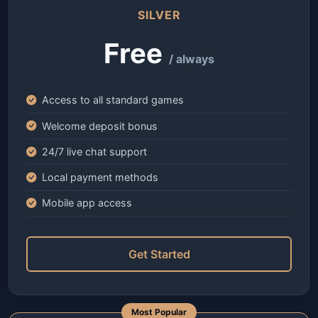
SILVER
Free
/ always
Access to all standard games
Welcome deposit bonus
24/7 live chat support
Local payment methods
Mobile app access
Get Started