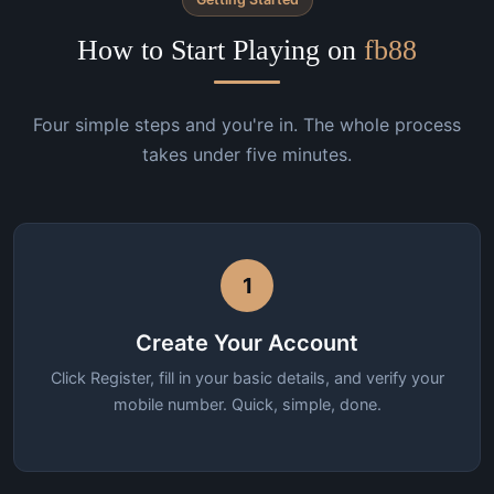
How to Start Playing on
fb88
Four simple steps and you're in. The whole process
takes under five minutes.
1
Create Your Account
Click Register, fill in your basic details, and verify your
mobile number. Quick, simple, done.