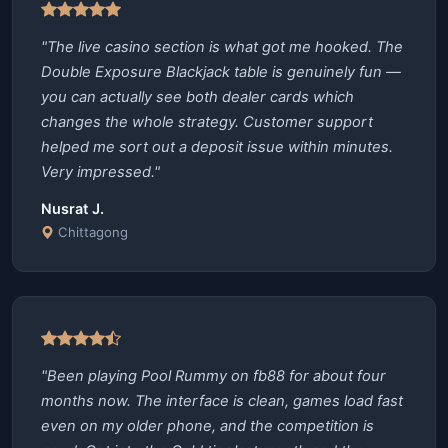
"The live casino section is what got me hooked. The
Double Exposure Blackjack table is genuinely fun —
you can actually see both dealer cards which
changes the whole strategy. Customer support
helped me sort out a deposit issue within minutes.
Very impressed."
Nusrat J.
Chittagong
"Been playing Pool Rummy on fb88 for about four
months now. The interface is clean, games load fast
even on my older phone, and the competition is