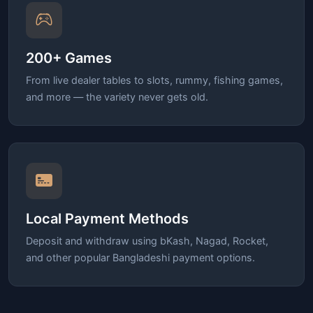
200+ Games
From live dealer tables to slots, rummy, fishing games,
and more — the variety never gets old.
Local Payment Methods
Deposit and withdraw using bKash, Nagad, Rocket,
and other popular Bangladeshi payment options.