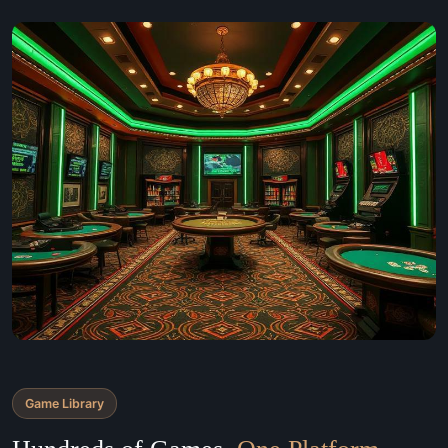
Game Library