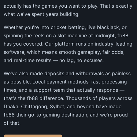
actually has the games you want to play. That's exactly
what we've spent years building.
Whether you're into cricket betting, live blackjack, or
spinning the reels on a slot machine at midnight, fb88
has you covered. Our platform runs on industry-leading
software, which means smooth gameplay, fair odds,
and real-time results — no lag, no excuses.
We've also made deposits and withdrawals as painless
as possible. Local payment methods, fast processing
times, and a support team that actually responds —
that's the fb88 difference. Thousands of players across
Dhaka, Chittagong, Sylhet, and beyond have made
fb88 their go-to gaming destination, and we're proud
of that.