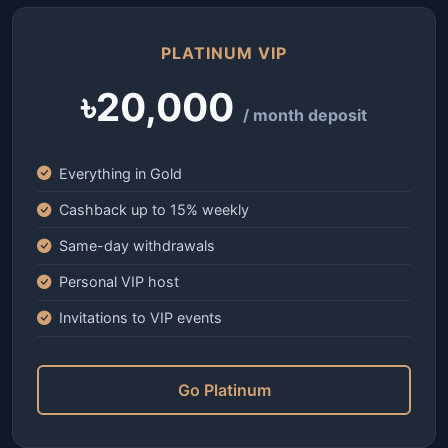
PLATINUM VIP
৳20,000
/ month deposit
Everything in Gold
Cashback up to 15% weekly
Same-day withdrawals
Personal VIP host
Invitations to VIP events
Go Platinum