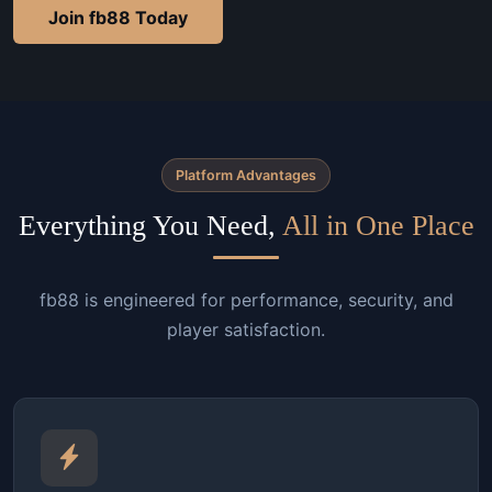
Join fb88 Today
Platform Advantages
Everything You Need,
All in One Place
fb88 is engineered for performance, security, and
player satisfaction.