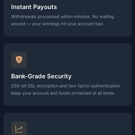
Instant Payouts
Withdrawals processed within minutes. No waiting
around — your winnings hit your account fast.
Bank-Grade Security
256-bit SSL encryption and two-factor authentication
keep your account and funds protected at all times.