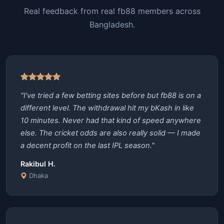
Real feedback from real fb88 members across
Bangladesh.
"I've tried a few betting sites before but fb88 is on a
different level. The withdrawal hit my bKash in like
10 minutes. Never had that kind of speed anywhere
else. The cricket odds are also really solid — I made
a decent profit on the last IPL season."
Rakibul H.
Dhaka