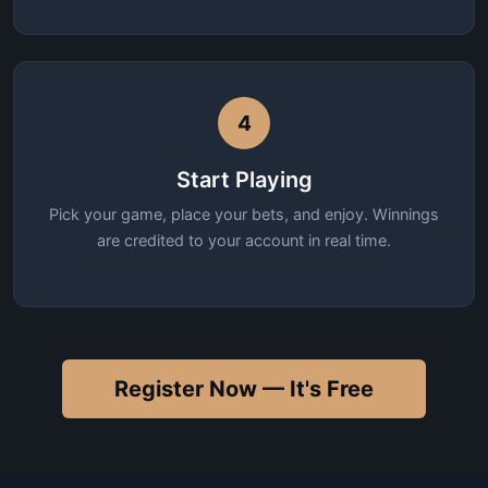
4
Start Playing
Pick your game, place your bets, and enjoy. Winnings
are credited to your account in real time.
Register Now — It's Free