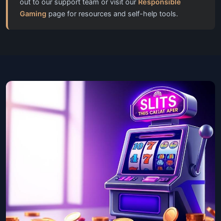
out to our support team or visit our
Responsible
Gaming
page for resources and self-help tools.