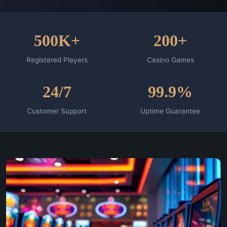
500K+
200+
Registered Players
Casino Games
24/7
99.9%
Customer Support
Uptime Guarantee