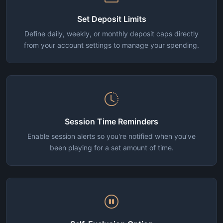
Set Deposit Limits
Define daily, weekly, or monthly deposit caps directly
from your account settings to manage your spending.
Session Time Reminders
Enable session alerts so you're notified when you've
been playing for a set amount of time.