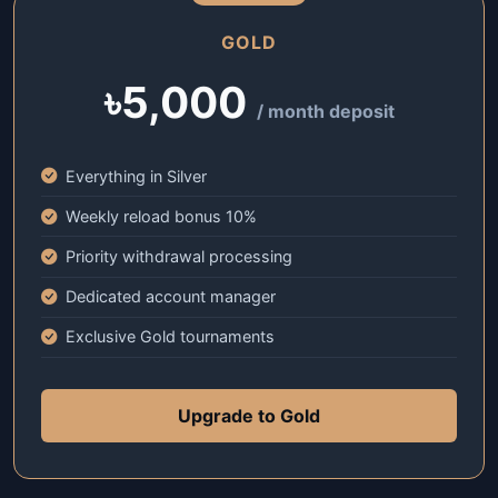
GOLD
৳5,000
/ month deposit
Everything in Silver
Weekly reload bonus 10%
Priority withdrawal processing
Dedicated account manager
Exclusive Gold tournaments
Upgrade to Gold