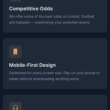
Competitive Odds
We offer some of the best odds on cricket, football,
and kabaddi — maximizing your potential returns.
Mobile-First Design
Optimized for every screen size. Play on your phone or
tablet without downloading anything extra.