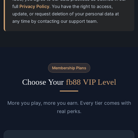
full
Privacy Policy
. You have the right to access,
update, or request deletion of your personal data at
any time by contacting our support team.
Membership Plans
Choose Your
fb88 VIP Level
More you play, more you earn. Every tier comes with
real perks.