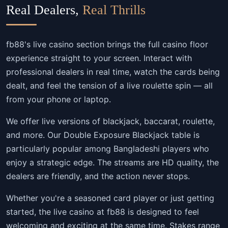
Real Dealers,
Real Thrills
fb88's live casino section brings the full casino floor
experience straight to your screen. Interact with
professional dealers in real time, watch the cards being
dealt, and feel the tension of a live roulette spin — all
from your phone or laptop.
We offer live versions of blackjack, baccarat, roulette,
and more. Our Double Exposure Blackjack table is
particularly popular among Bangladeshi players who
enjoy a strategic edge. The streams are HD quality, the
dealers are friendly, and the action never stops.
Whether you're a seasoned card player or just getting
started, the live casino at fb88 is designed to feel
welcoming and exciting at the same time. Stakes range