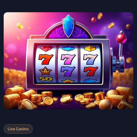
Live Casino