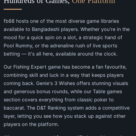
Hundreds of Games,
One Platform
fb88 hosts one of the most diverse game libraries
available to Bangladeshi players. Whether you're in the
mood for a quick spin on a slot, a strategic hand of
Pool Rummy, or the adrenaline rush of live sports
betting — it's all here, available around the clock.
Our Fishing Expert game has become a fan favourite,
combining skill and luck in a way that keeps players
coming back. Genie's 3 Wishes offers stunning visuals
and generous bonus rounds, while our Table games
section covers everything from classic poker to
baccarat. The D&T Ranking system adds a competitive
layer, letting you see how you stack up against other
players on the platform.