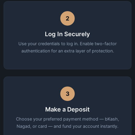
2
Log In Securely
Use your credentials to log in. Enable two-factor
authentication for an extra layer of protection.
3
Make a Deposit
Choose your preferred payment method — bKash,
Nagad, or card — and fund your account instantly.