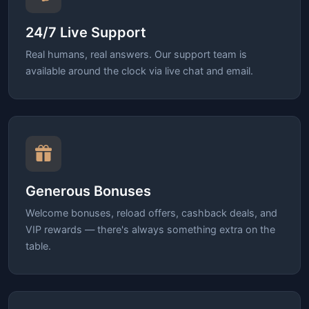
24/7 Live Support
Real humans, real answers. Our support team is
available around the clock via live chat and email.
Generous Bonuses
Welcome bonuses, reload offers, cashback deals, and
VIP rewards — there's always something extra on the
table.