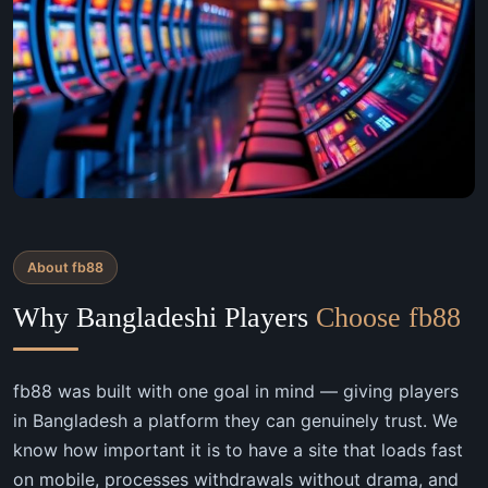
About fb88
Why Bangladeshi Players
Choose fb88
fb88 was built with one goal in mind — giving players
in Bangladesh a platform they can genuinely trust. We
know how important it is to have a site that loads fast
on mobile, processes withdrawals without drama, and