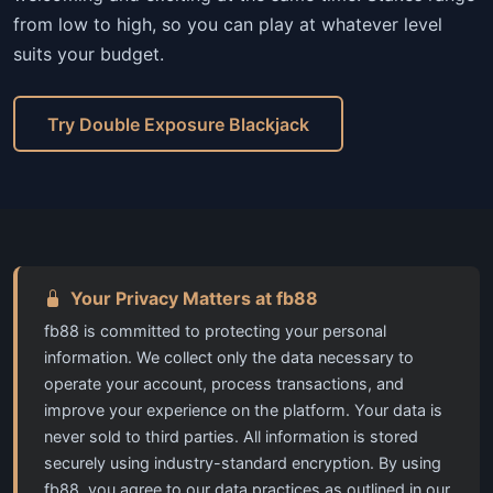
from low to high, so you can play at whatever level
suits your budget.
Try Double Exposure Blackjack
Your Privacy Matters at fb88
fb88 is committed to protecting your personal
information. We collect only the data necessary to
operate your account, process transactions, and
improve your experience on the platform. Your data is
never sold to third parties. All information is stored
securely using industry-standard encryption. By using
fb88, you agree to our data practices as outlined in our