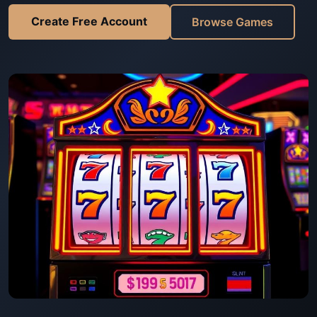
Create Free Account
Browse Games