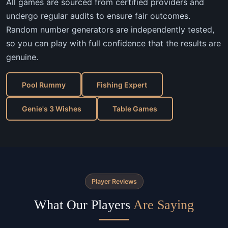
All games are sourced from certified providers and
undergo regular audits to ensure fair outcomes.
Random number generators are independently tested,
so you can play with full confidence that the results are
genuine.
Pool Rummy
Fishing Expert
Genie's 3 Wishes
Table Games
Player Reviews
What Our Players
Are Saying