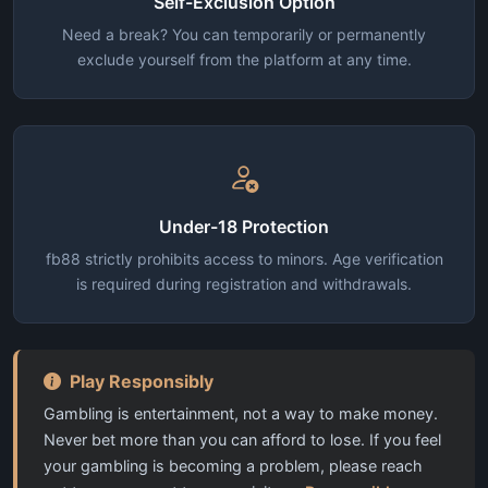
Self-Exclusion Option
Need a break? You can temporarily or permanently
exclude yourself from the platform at any time.
Under-18 Protection
fb88 strictly prohibits access to minors. Age verification
is required during registration and withdrawals.
Play Responsibly
Gambling is entertainment, not a way to make money.
Never bet more than you can afford to lose. If you feel
your gambling is becoming a problem, please reach