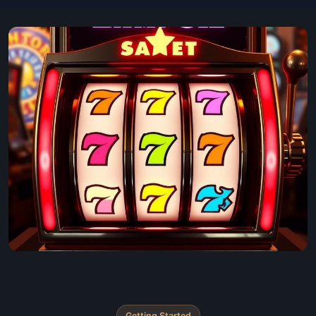
Getting Started