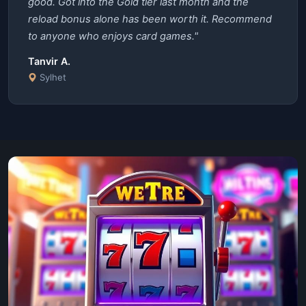
good. Got into the Gold tier last month and the
reload bonus alone has been worth it. Recommend
to anyone who enjoys card games."
Tanvir A.
Sylhet