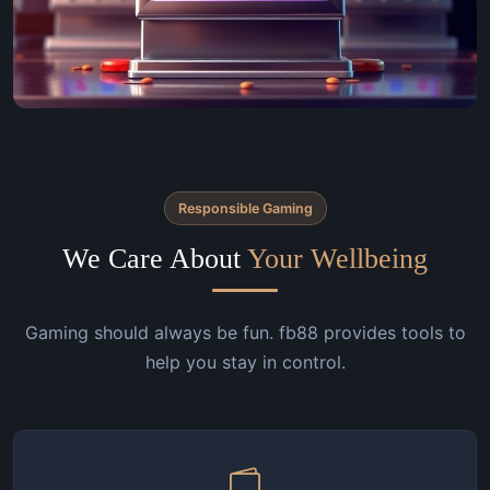
Responsible Gaming
We Care About
Your Wellbeing
Gaming should always be fun. fb88 provides tools to
help you stay in control.