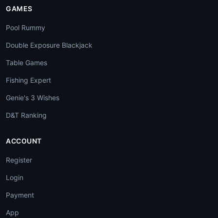
GAMES
Pool Rummy
Double Exposure Blackjack
Table Games
Fishing Expert
Genie's 3 Wishes
D&T Ranking
ACCOUNT
Register
Login
Payment
App