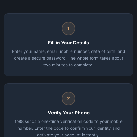
1
Fill in Your Details
Enter your name, email, mobile number, date of birth, and
create a secure password. The whole form takes about
two minutes to complete.
2
Verify Your Phone
fb88 sends a one-time verification code to your mobile
number. Enter the code to confirm your identity and
activate your account instantly.