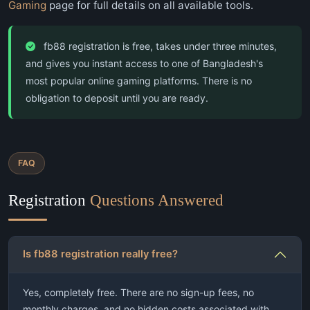
Gaming
page for full details on all available tools.
fb88 registration is free, takes under three minutes,
and gives you instant access to one of Bangladesh's
most popular online gaming platforms. There is no
obligation to deposit until you are ready.
FAQ
Registration
Questions Answered
Is fb88 registration really free?
Yes, completely free. There are no sign-up fees, no
monthly charges, and no hidden costs associated with