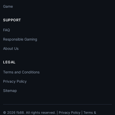
Game
SUPPORT
FAQ
Responsible Gaming
About Us
LEGAL
Terms and Conditions
Privacy Policy
Sitemap
© 2026 fb88. All rights reserved. |
Privacy Policy
|
Terms &