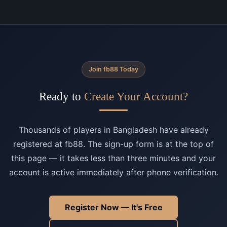
Join fb88 Today
Ready to
Create Your Account?
Thousands of players in Bangladesh have already
registered at fb88. The sign-up form is at the top of
this page — it takes less than three minutes and your
account is active immediately after phone verification.
Register Now — It's Free