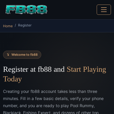
Register
Home
Welcome to fb88
Register at fb88 and
Start Playing
Today
Creating your fb88 account takes less than three
minutes. Fill in a few basic details, verify your phone
number, and you are ready to play Pool Rummy,
Blackjack, Fishing Expert, and dozens of other top