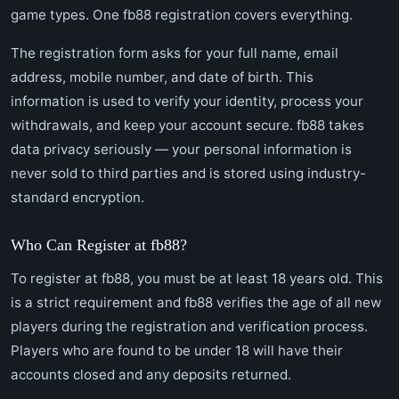
game types. One fb88 registration covers everything.
The registration form asks for your full name, email
address, mobile number, and date of birth. This
information is used to verify your identity, process your
withdrawals, and keep your account secure. fb88 takes
data privacy seriously — your personal information is
never sold to third parties and is stored using industry-
standard encryption.
Who Can Register at fb88?
To register at fb88, you must be at least 18 years old. This
is a strict requirement and fb88 verifies the age of all new
players during the registration and verification process.
Players who are found to be under 18 will have their
accounts closed and any deposits returned.