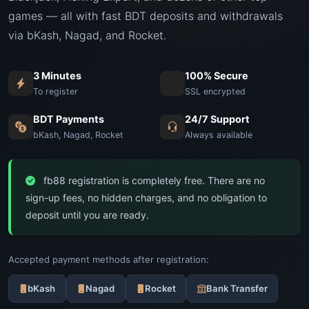
games — all with fast BDT deposits and withdrawals
via bKash, Nagad, and Rocket.
3 Minutes
100% Secure
To register
SSL encrypted
BDT Payments
24/7 Support
bKash, Nagad, Rocket
Always available
fb88 registration is completely free. There are no
sign-up fees, no hidden charges, and no obligation to
deposit until you are ready.
Accepted payment methods after registration:
bKash
Nagad
Rocket
Bank Transfer