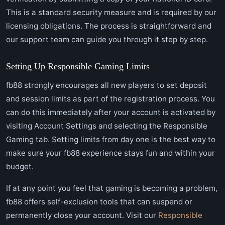
This is a standard security measure and is required by our
licensing obligations. The process is straightforward and
our support team can guide you through it step by step.
Setting Up Responsible Gaming Limits
fb88 strongly encourages all new players to set deposit
and session limits as part of the registration process. You
can do this immediately after your account is activated by
visiting Account Settings and selecting the Responsible
Gaming tab. Setting limits from day one is the best way to
make sure your fb88 experience stays fun and within your
budget.
If at any point you feel that gaming is becoming a problem,
fb88 offers self-exclusion tools that can suspend or
permanently close your account. Visit our
Responsible