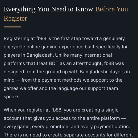
Everything You Need to Know
Before You
Register
Registering at fb88 is the first step toward a genuinely
enjoyable online gaming experience built specifically for
players in Bangladesh. Unlike many international
platforms that treat BDT as an afterthought, fb88 was
designed from the ground up with Bangladeshi players in
mind — from the payment methods we support to the
games we offer and the language our support team
speaks.
When you register at fb88, you are creating a single
account that gives you access to the entire platform —
every game, every promotion, and every payment option.
There is no need to create separate accounts for different