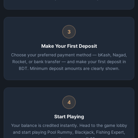
3
Make Your First Deposit
Choose your preferred payment method — bKash, Nagad,
Rocket, or bank transfer — and make your first deposit in
BDT. Minimum deposit amounts are clearly shown.
4
Start Playing
Your balance is credited instantly. Head to the game lobby
and start playing Pool Rummy, Blackjack, Fishing Expert,