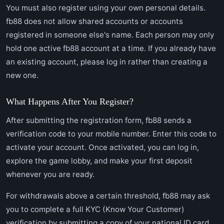
You must also register using your own personal details.
fb88 does not allow shared accounts or accounts
registered in someone else's name. Each person may only
hold one active fb88 account at a time. If you already have
an existing account, please log in rather than creating a
new one.
What Happens After You Register?
After submitting the registration form, fb88 sends a
verification code to your mobile number. Enter this code to
activate your account. Once activated, you can log in,
explore the game lobby, and make your first deposit
whenever you are ready.
For withdrawals above a certain threshold, fb88 may ask
you to complete a full KYC (Know Your Customer)
verification by submitting a copy of your national ID card.