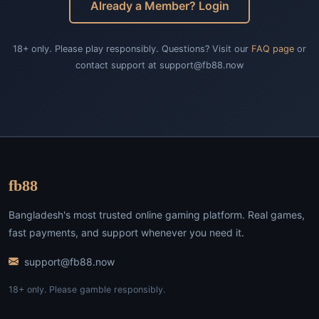
Already a Member? Login
18+ only. Please play responsibly. Questions? Visit our
FAQ page
or
contact support at
support@fb88.now
fb88
Bangladesh's most trusted online gaming platform. Real games,
fast payments, and support whenever you need it.
support@fb88.now
18+ only. Please gamble responsibly.