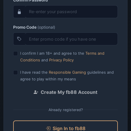
Promo Code
(optional)
I confirm I am 18+ and agree to the
Terms and
Conditions
and
Privacy Policy
I have read the
Responsible Gaming
guidelines and
agree to play within my means
Create My fb88 Account
Already registered?
Sign In to fb88