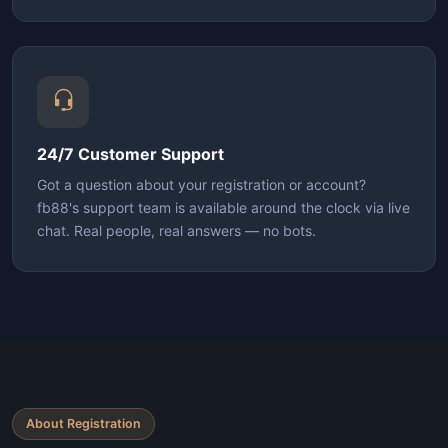
24/7 Customer Support
Got a question about your registration or account?
fb88's support team is available around the clock via live
chat. Real people, real answers — no bots.
About Registration