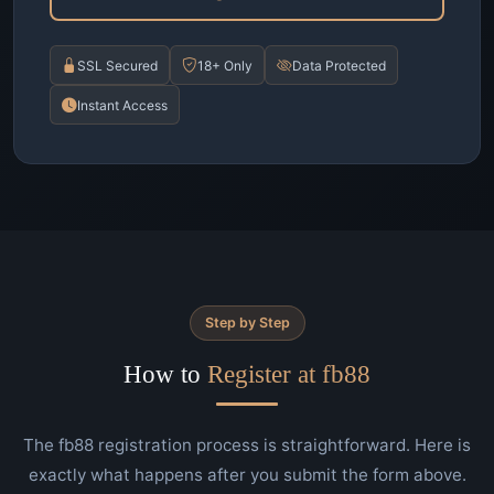
SSL Secured
18+ Only
Data Protected
Instant Access
Step by Step
How to
Register at fb88
The fb88 registration process is straightforward. Here is
exactly what happens after you submit the form above.