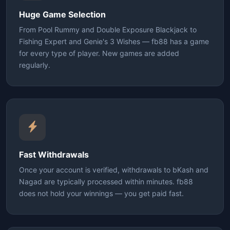
Huge Game Selection
From Pool Rummy and Double Exposure Blackjack to
Fishing Expert and Genie's 3 Wishes — fb88 has a game
for every type of player. New games are added
regularly.
Fast Withdrawals
Once your account is verified, withdrawals to bKash and
Nagad are typically processed within minutes. fb88
does not hold your winnings — you get paid fast.