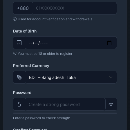
+880
Used for account verification and withdrawals
Date of Birth
You must be 18 or older to register
Preferred Currency
Password
Enter a password to check strength
Confirm Password