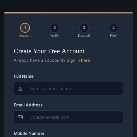
1
2
3
4
Account
Verify
Deposit
Play
Create Your Free Account
Already have an account?
Sign in here
Full Name
Email Address
Mobile Number