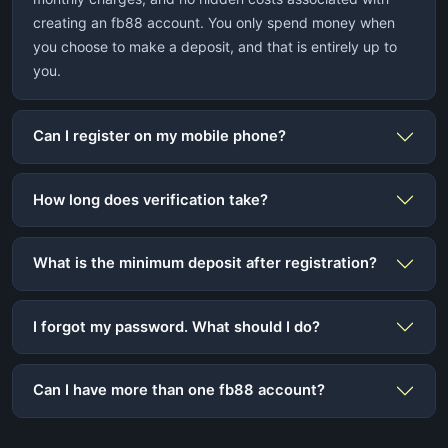
creating an fb88 account. You only spend money when
you choose to make a deposit, and that is entirely up to
you.
Can I register on my mobile phone?
How long does verification take?
What is the minimum deposit after registration?
I forgot my password. What should I do?
Can I have more than one fb88 account?