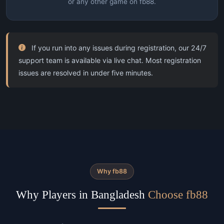
or any other game on fb88.
If you run into any issues during registration, our 24/7
support team is available via live chat. Most registration
issues are resolved in under five minutes.
Why fb88
Why Players in Bangladesh
Choose fb88