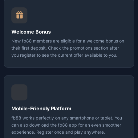
Welcome Bonus
New fb88 members are eligible for a welcome bonus on
their first deposit. Check the promotions section after
you register to see the current offer available to you.
Mobile-Friendly Platform
fb88 works perfectly on any smartphone or tablet. You
can also download the fb88 app for an even smoother
experience. Register once and play anywhere.