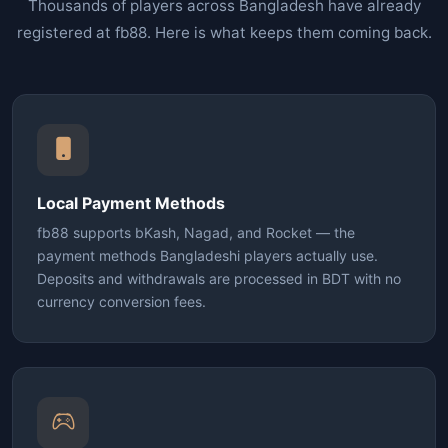
Thousands of players across Bangladesh have already
registered at fb88. Here is what keeps them coming back.
Local Payment Methods
fb88 supports bKash, Nagad, and Rocket — the
payment methods Bangladeshi players actually use.
Deposits and withdrawals are processed in BDT with no
currency conversion fees.