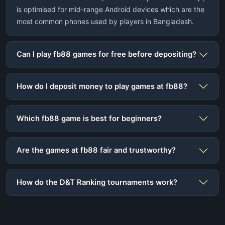
is optimised for mid-range Android devices which are the
most common phones used by players in Bangladesh.
Can I play fb88 games for free before depositing?
How do I deposit money to play games at fb88?
Which fb88 game is best for beginners?
Are the games at fb88 fair and trustworthy?
How do the D&T Ranking tournaments work?