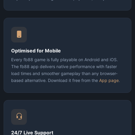
Optimised for Mobile
Every fb88 game is fully playable on Android and iOS.
The fb88 app delivers native performance with faster
load times and smoother gameplay than any browser-
based alternative. Download it free from the
App page
.
24/7 Live Support