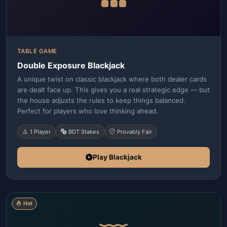
TABLE GAME
Double Exposure Blackjack
A unique twist on classic blackjack where both dealer cards
are dealt face up. This gives you a real strategic edge — but
the house adjusts the rules to keep things balanced.
Perfect for players who love thinking ahead.
1 Player
BDT Stakes
Provably Fair
Play Blackjack
Hot