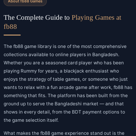
About fb88 Games
The Complete Guide to
Playing Games at
fb88
The fb88 game library is one of the most comprehensive
collections available to online players in Bangladesh.
Whether you are a seasoned card player who has been
playing Rummy for years, a blackjack enthusiast who
enjoys the strategy of table games, or someone who just
wants to relax with a fun arcade game after work, fb88 has
something that fits. The platform has been built from the
ground up to serve the Bangladeshi market — and that
shows in every detail, from the BDT payment options to
the game selection itself.
What makes the fb88 game experience stand out is the