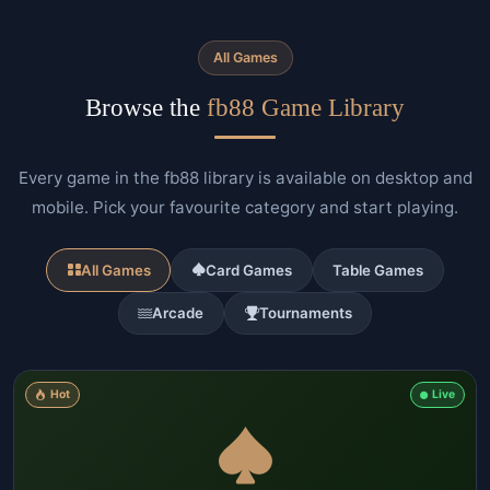
All Games
Browse the
fb88 Game Library
Every game in the fb88 library is available on desktop and
mobile. Pick your favourite category and start playing.
All Games
Card Games
Table Games
Arcade
Tournaments
Hot
Live