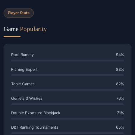
Player Stats
Game
Popularity
Pool Rummy
94%
Fishing Expert
88%
Table Games
82%
Genie's 3 Wishes
76%
Double Exposure Blackjack
71%
D&T Ranking Tournaments
65%