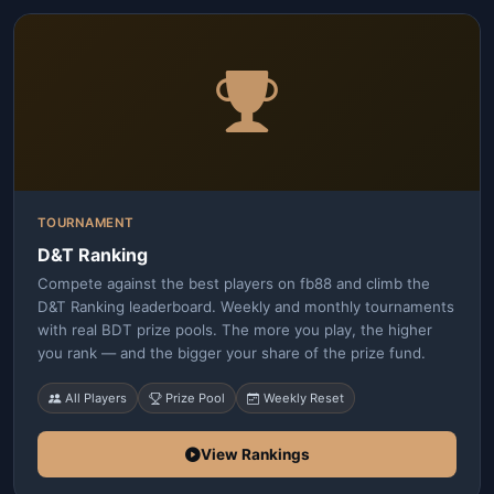
TOURNAMENT
D&T Ranking
Compete against the best players on fb88 and climb the
D&T Ranking leaderboard. Weekly and monthly tournaments
with real BDT prize pools. The more you play, the higher
you rank — and the bigger your share of the prize fund.
All Players
Prize Pool
Weekly Reset
View Rankings