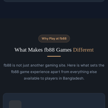
Why Play at fb88
What Makes fb88 Games
Different
fb88 is not just another gaming site. Here is what sets the
fb88 game experience apart from everything else
available to players in Bangladesh.