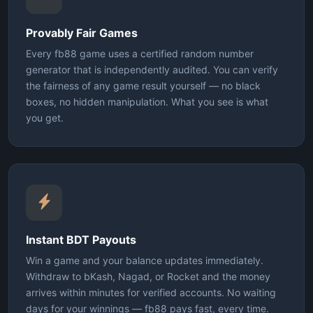
Provably Fair Games
Every fb88 game uses a certified random number
generator that is independently audited. You can verify
the fairness of any game result yourself — no black
boxes, no hidden manipulation. What you see is what
you get.
Instant BDT Payouts
Win a game and your balance updates immediately.
Withdraw to bKash, Nagad, or Rocket and the money
arrives within minutes for verified accounts. No waiting
days for your winnings — fb88 pays fast, every time.