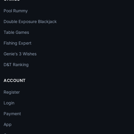
Pool Rummy
Double Exposure Blackjack
Table Games
Fishing Expert
Genie's 3 Wishes
D&T Ranking
ACCOUNT
Register
Login
Payment
App