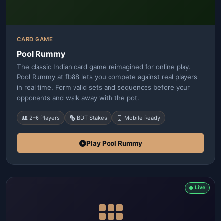
CARD GAME
Pool Rummy
The classic Indian card game reimagined for online play.
Pool Rummy at fb88 lets you compete against real players
in real time. Form valid sets and sequences before your
opponents and walk away with the pot.
2–6 Players
BDT Stakes
Mobile Ready
Play Pool Rummy
Live