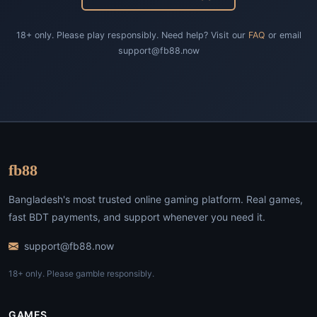
18+ only. Please play responsibly. Need help? Visit our
FAQ
or email
support@fb88.now
fb88
Bangladesh's most trusted online gaming platform. Real games,
fast BDT payments, and support whenever you need it.
support@fb88.now
18+ only. Please gamble responsibly.
GAMES