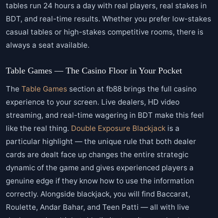
tables run 24 hours a day with real players, real stakes in
BDT, and real-time results. Whether you prefer low-stakes
casual tables or high-stakes competitive rooms, there is
always a seat available.
Table Games — The Casino Floor in Your Pocket
The
Table Games
section at fb88 brings the full casino
experience to your screen. Live dealers, HD video
streaming, and real-time wagering in BDT make this feel
like the real thing.
Double Exposure Blackjack
is a
particular highlight — the unique rule that both dealer
cards are dealt face up changes the entire strategic
dynamic of the game and gives experienced players a
genuine edge if they know how to use the information
correctly. Alongside blackjack, you will find Baccarat,
Roulette, Andar Bahar, and Teen Patti — all with live