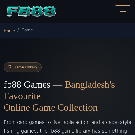
Game
Home
Game Library
fb88 Games —
Bangladesh's
Favourite
Online Game Collection
From card games to live table action and arcade-style
fishing games, the fb88 game library has something