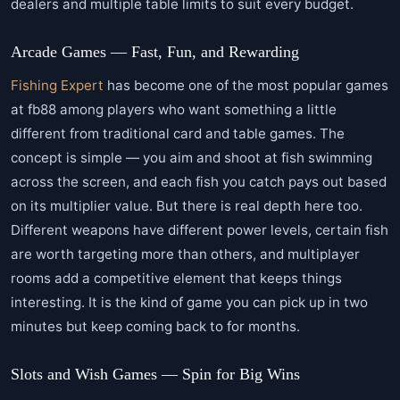
dealers and multiple table limits to suit every budget.
Arcade Games — Fast, Fun, and Rewarding
Fishing Expert
has become one of the most popular games
at fb88 among players who want something a little
different from traditional card and table games. The
concept is simple — you aim and shoot at fish swimming
across the screen, and each fish you catch pays out based
on its multiplier value. But there is real depth here too.
Different weapons have different power levels, certain fish
are worth targeting more than others, and multiplayer
rooms add a competitive element that keeps things
interesting. It is the kind of game you can pick up in two
minutes but keep coming back to for months.
Slots and Wish Games — Spin for Big Wins