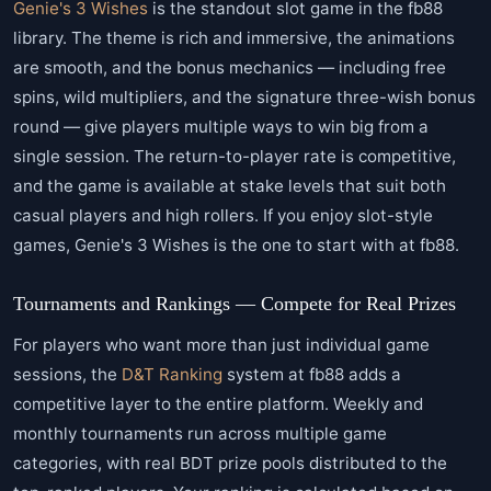
Genie's 3 Wishes
is the standout slot game in the fb88
library. The theme is rich and immersive, the animations
are smooth, and the bonus mechanics — including free
spins, wild multipliers, and the signature three-wish bonus
round — give players multiple ways to win big from a
single session. The return-to-player rate is competitive,
and the game is available at stake levels that suit both
casual players and high rollers. If you enjoy slot-style
games, Genie's 3 Wishes is the one to start with at fb88.
Tournaments and Rankings — Compete for Real Prizes
For players who want more than just individual game
sessions, the
D&T Ranking
system at fb88 adds a
competitive layer to the entire platform. Weekly and
monthly tournaments run across multiple game
categories, with real BDT prize pools distributed to the