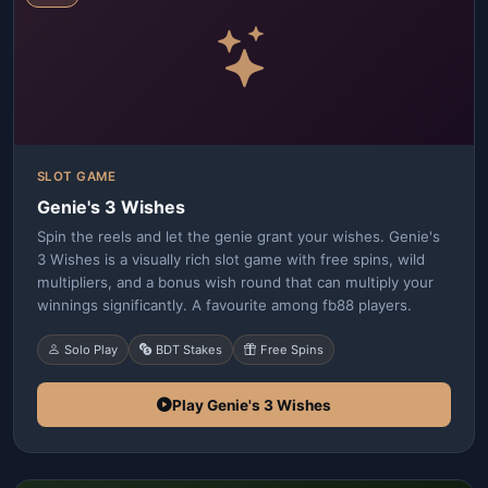
SLOT GAME
Genie's 3 Wishes
Spin the reels and let the genie grant your wishes. Genie's
3 Wishes is a visually rich slot game with free spins, wild
multipliers, and a bonus wish round that can multiply your
winnings significantly. A favourite among fb88 players.
Solo Play
BDT Stakes
Free Spins
Play Genie's 3 Wishes