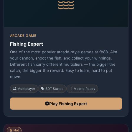
ARCADE GAME
Fishing Expert
One of the most popular arcade-style games at fb88. Aim
your cannon, shoot the fish, and collect your winnings.
Different fish carry different multipliers — the bigger the
catch, the bigger the reward. Easy to learn, hard to put
down.
Multiplayer
BDT Stakes
Mobile Ready
Play Fishing Expert
Hot