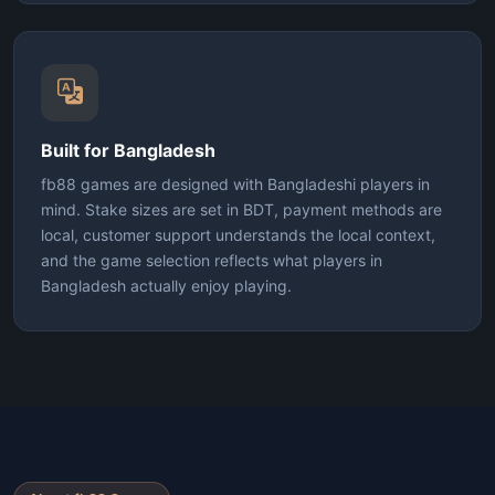
Built for Bangladesh
fb88 games are designed with Bangladeshi players in
mind. Stake sizes are set in BDT, payment methods are
local, customer support understands the local context,
and the game selection reflects what players in
Bangladesh actually enjoy playing.