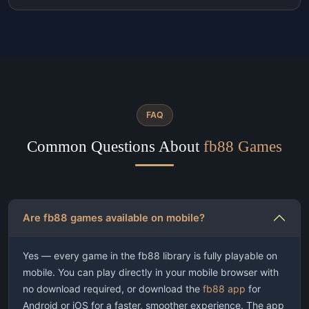
FAQ
Common Questions About
fb88 Games
Are fb88 games available on mobile?
Yes — every game in the fb88 library is fully playable on
mobile. You can play directly in your mobile browser with
no download required, or download the
fb88 app
for
Android or iOS for a faster, smoother experience. The app