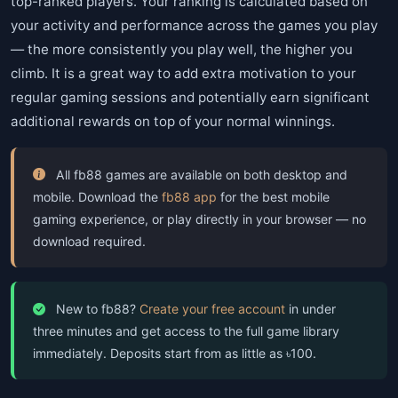
top-ranked players. Your ranking is calculated based on
your activity and performance across the games you play
— the more consistently you play well, the higher you
climb. It is a great way to add extra motivation to your
regular gaming sessions and potentially earn significant
additional rewards on top of your normal winnings.
All fb88 games are available on both desktop and
mobile. Download the
fb88 app
for the best mobile
gaming experience, or play directly in your browser — no
download required.
New to fb88?
Create your free account
in under
three minutes and get access to the full game library
immediately. Deposits start from as little as ৳100.