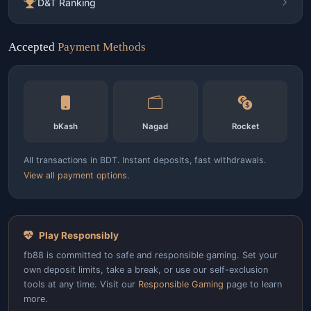
D&T Ranking
Accepted
Payment Methods
bKash
Nagad
Rocket
All transactions in BDT. Instant deposits, fast withdrawals.
View all payment options
.
Play Responsibly
fb88 is committed to safe and responsible gaming. Set your
own deposit limits, take a break, or use our self-exclusion
tools at any time. Visit our
Responsible Gaming
page to learn
more.