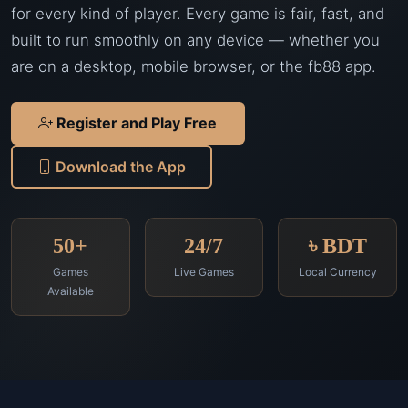
for every kind of player. Every game is fair, fast, and
built to run smoothly on any device — whether you
are on a desktop, mobile browser, or the fb88 app.
Register and Play Free
Download the App
50+
24/7
৳ BDT
Games
Live Games
Local Currency
Available