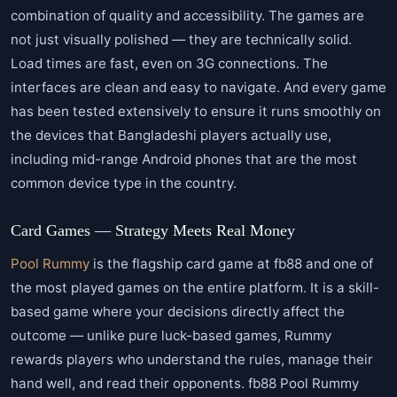
combination of quality and accessibility. The games are
not just visually polished — they are technically solid.
Load times are fast, even on 3G connections. The
interfaces are clean and easy to navigate. And every game
has been tested extensively to ensure it runs smoothly on
the devices that Bangladeshi players actually use,
including mid-range Android phones that are the most
common device type in the country.
Card Games — Strategy Meets Real Money
Pool Rummy
is the flagship card game at fb88 and one of
the most played games on the entire platform. It is a skill-
based game where your decisions directly affect the
outcome — unlike pure luck-based games, Rummy
rewards players who understand the rules, manage their
hand well, and read their opponents. fb88 Pool Rummy