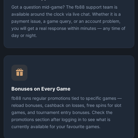
Got a question mid-game? The fb88 support team is
available around the clock via live chat. Whether it is a
payment issue, a game query, or an account problem,
you will get a real response within minutes — any time of
day or night.
Bonuses on Every Game
fb88 runs regular promotions tied to specific games —
reload bonuses, cashback on losses, free spins for slot
games, and tournament entry bonuses. Check the
promotions section after logging in to see what is
currently available for your favourite games.