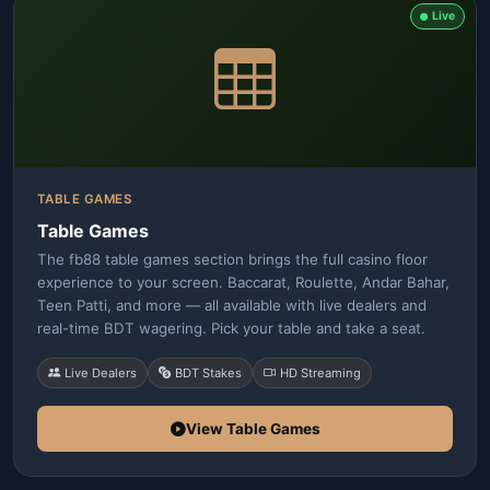
Live
TABLE GAMES
Table Games
The fb88 table games section brings the full casino floor
experience to your screen. Baccarat, Roulette, Andar Bahar,
Teen Patti, and more — all available with live dealers and
real-time BDT wagering. Pick your table and take a seat.
Live Dealers
BDT Stakes
HD Streaming
View Table Games