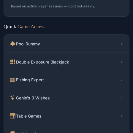
Based on active player sessions — updated weekly.
Quick
Game Access
Pool Rummy
Double Exposure Blackjack
Fishing Expert
Genie's 3 Wishes
Table Games