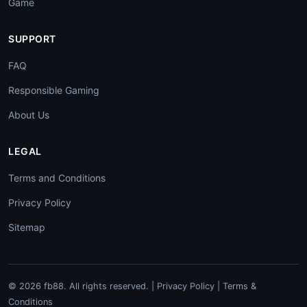
Game
SUPPORT
FAQ
Responsible Gaming
About Us
LEGAL
Terms and Conditions
Privacy Policy
Sitemap
© 2026 fb88. All rights reserved. |
Privacy Policy
|
Terms &
Conditions