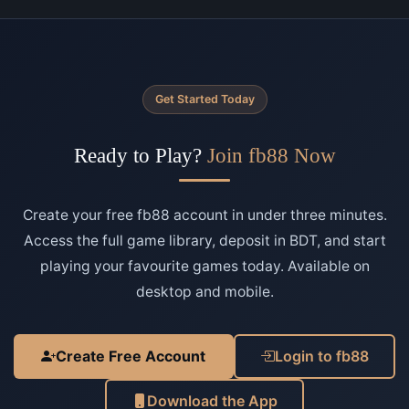
Get Started Today
Ready to Play?
Join fb88 Now
Create your free fb88 account in under three minutes.
Access the full game library, deposit in BDT, and start
playing your favourite games today. Available on
desktop and mobile.
Create Free Account
Login to fb88
Download the App