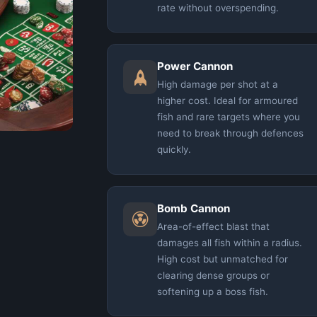
rate without overspending.
Power Cannon
High damage per shot at a
higher cost. Ideal for armoured
fish and rare targets where you
need to break through defences
quickly.
Bomb Cannon
Area-of-effect blast that
damages all fish within a radius.
High cost but unmatched for
clearing dense groups or
softening up a boss fish.