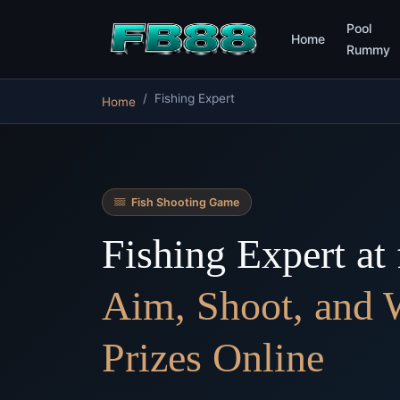
Pool
Home
Rummy
Fishing Expert
Home
Fish Shooting Game
Fishing Expert a
Aim, Shoot, and 
Prizes Online