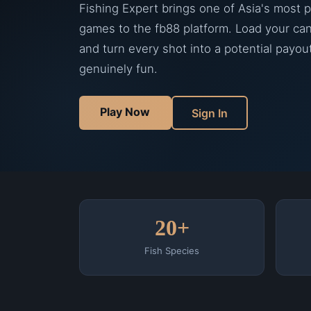
Fishing Expert brings one of Asia's most 
games to the fb88 platform. Load your can
and turn every shot into a potential payout
genuinely fun.
Play Now
Sign In
20+
Fish Species