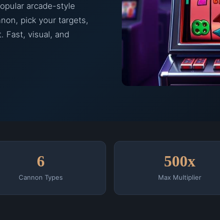
popular arcade-style
non, pick your targets,
. Fast, visual, and
6
500x
Cannon Types
Max Multiplier