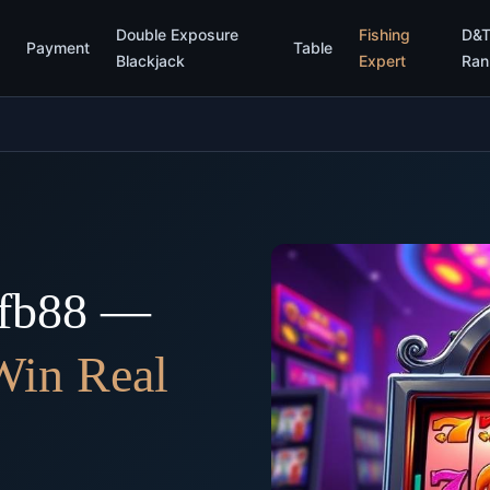
Double Exposure
Fishing
D&
Payment
Table
Blackjack
Expert
Ran
t fb88 —
Win Real