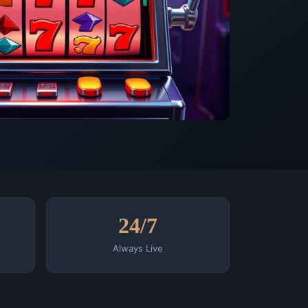
24/7
Always Live