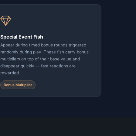
Special Event Fish
Appear during timed bonus rounds triggered
randomly during play. These fish carry bonus
multipliers on top of their base value and
disappear quickly — fast reactions are
rewarded.
Bonus Multiplier