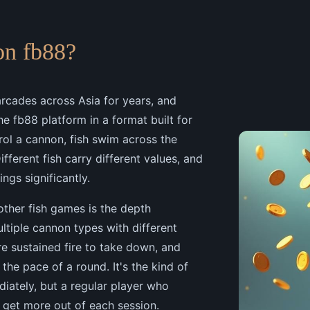
on fb88?
rcades across Asia for years, and
e fb88 platform in a format built for
rol a cannon, fish swim across the
fferent fish carry different values, and
ngs significantly.
ther fish games is the depth
ltiple cannon types with different
re sustained fire to take down, and
the pace of a round. It's the kind of
ately, but a regular player who
 get more out of each session.