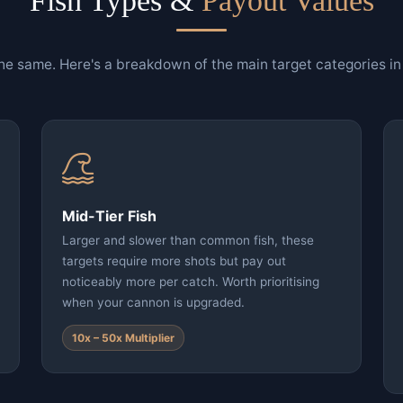
Fish Types &
Payout Values
the same. Here's a breakdown of the main target categories in
Mid-Tier Fish
Larger and slower than common fish, these
targets require more shots but pay out
noticeably more per catch. Worth prioritising
when your cannon is upgraded.
10x – 50x Multiplier