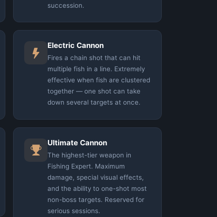
succession.
Electric Cannon
Fires a chain shot that can hit
multiple fish in a line. Extremely
effective when fish are clustered
together — one shot can take
down several targets at once.
Ultimate Cannon
The highest-tier weapon in
Fishing Expert. Maximum
damage, special visual effects,
and the ability to one-shot most
non-boss targets. Reserved for
serious sessions.