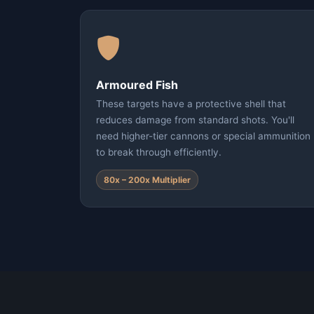
Armoured Fish
These targets have a protective shell that
reduces damage from standard shots. You'll
need higher-tier cannons or special ammunition
to break through efficiently.
80x – 200x Multiplier