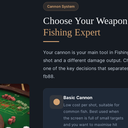
Cannon System
Choose Your Weapo
Fishing Expert
Your cannon is your main tool in Fishin
shot and a different damage output. Cho
one of the key decisions that separate
fb88.
Basic Cannon
Low cost per shot, suitable for
common fish. Best used when
the screen is full of small targets
and you want to maximise hit