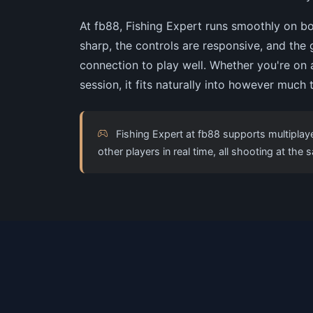
At fb88, Fishing Expert runs smoothly on bo
sharp, the controls are responsive, and the 
connection to play well. Whether you're on a
session, it fits naturally into however much
Fishing Expert at fb88 supports multipla
other players in real time, all shooting at the