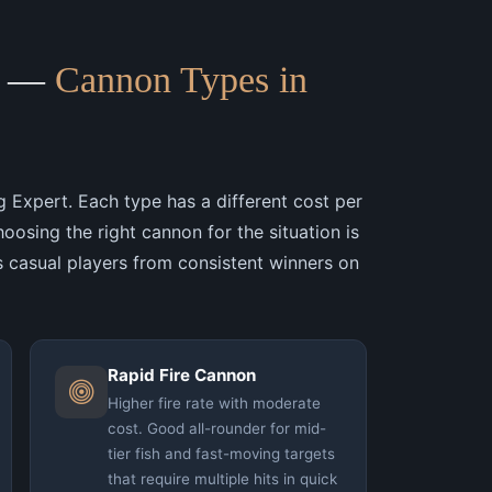
n —
Cannon Types in
g Expert. Each type has a different cost per
osing the right cannon for the situation is
s casual players from consistent winners on
Rapid Fire Cannon
Higher fire rate with moderate
cost. Good all-rounder for mid-
tier fish and fast-moving targets
that require multiple hits in quick