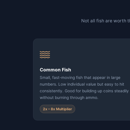
Not all fish are worth 
Common Fish
Small, fast-moving fish that appear in large
numbers. Low individual value but easy to hit
consistently. Good for building up coins steadily
without burning through ammo.
2x – 8x Multiplier