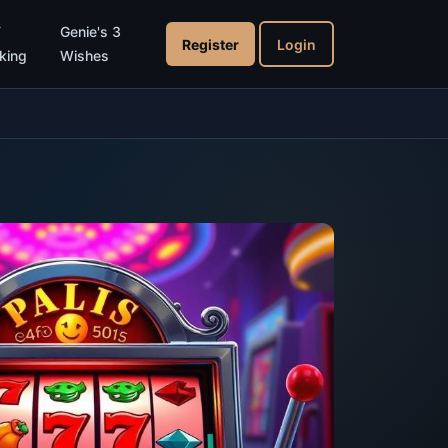
T
Genie's 3
Register
Login
king
Wishes