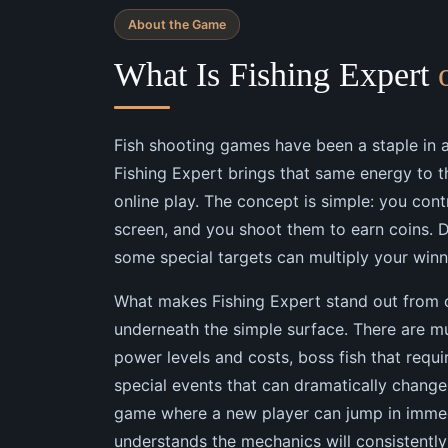
About the Game
What Is Fishing Expert
Fish shooting games have been a staple in a
Fishing Expert brings that same energy to th
online play. The concept is simple: you cont
screen, and you shoot them to earn coins. Di
some special targets can multiply your winni
What makes Fishing Expert stand out from o
underneath the simple surface. There are mu
power levels and costs, boss fish that requi
special events that can dramatically change 
game where a new player can jump in immedi
understands the mechanics will consistently