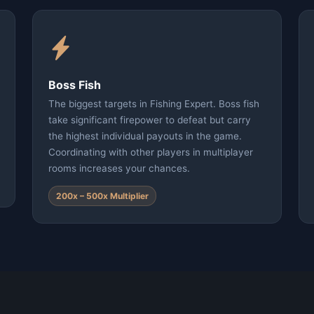
Boss Fish
The biggest targets in Fishing Expert. Boss fish
take significant firepower to defeat but carry
the highest individual payouts in the game.
Coordinating with other players in multiplayer
rooms increases your chances.
200x – 500x Multiplier