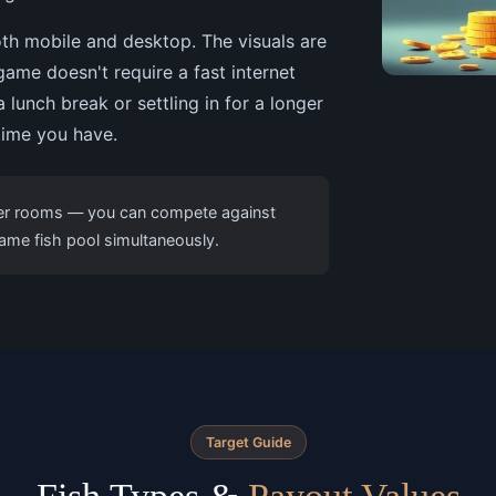
th mobile and desktop. The visuals are
game doesn't require a fast internet
 lunch break or settling in for a longer
 time you have.
yer rooms — you can compete against
 same fish pool simultaneously.
Target Guide