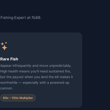
 Fishing Expert at fb88.
Rare Fish
Appear infrequently and move unpredictably.
High health means you'll need sustained fire,
but the payout when you land the kill makes it
worthwhile — especially with a powered-up
cannon.
60x – 150x Multiplier